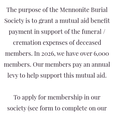
The purpose of the Mennonite Burial
Society is to grant a mutual aid benefit
payment in support of the funeral /
cremation expenses of deceased
members. In 2026, we have over 6,000
members. Our members pay an annual
levy to help support this mutual aid.
To apply for membership in our
society (see form to complete on our