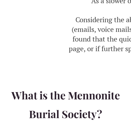
As a slower 
Considering the a
(emails, voice mai
found that the qui
page, or if further s
What is the Mennonite
Burial Society?