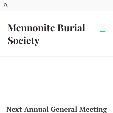
Skip
Skip
to
to
search
main
content
Mennonite Burial
Society
Next Annual General Meeting