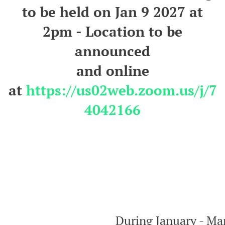
to be held on Jan 9 2027 at
2pm - Location to be
announced
and
online
at
https://us02web.zoom.us/j/7
4042166
During January - Mar