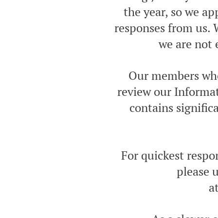
the year, so we a
responses from us. W
we are not 
Our members who 
review our Informat
contains signifi
For quickest respo
please u
a