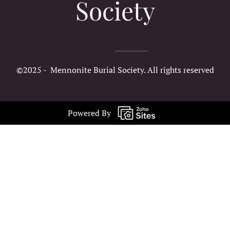
Society
©2025 - Mennonite Burial Society. All rights reserved
Powered By