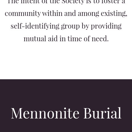
The intent of the Society is to foster a
community within and among existing,
self-identifying group by providing
mutual aid in time of need.
Mennonite Burial