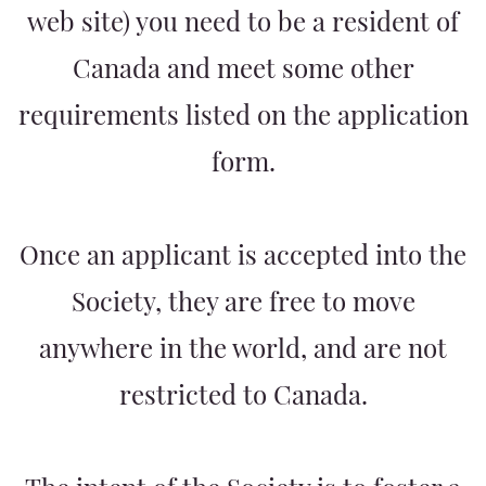
web site) you need to be a resident of
Canada and meet some other
requirements listed on the application
form.
Once an applicant is accepted into the
Society, they are free to move
anywhere in the world, and are not
restricted to Canada.